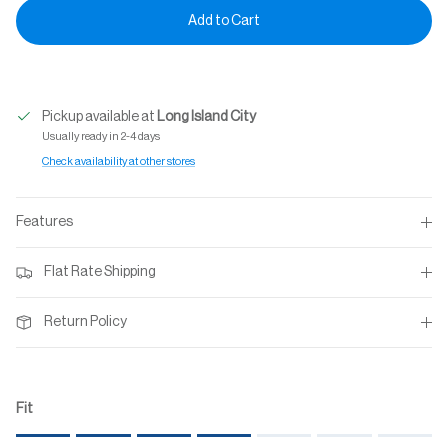
Add to Cart
Pickup available at
Long Island City
Usually ready in 2-4 days
Check availability at other stores
Features
Flat Rate Shipping
Return Policy
Fit
Rating of 1 means Small.