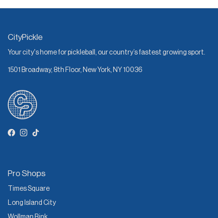
CityPickle
Your city's home for pickleball, our country’s fastest growing sport.
1501 Broadway, 8th Floor, New York, NY 10036
Facebook
Instagram
TikTok
Pro Shops
Times Square
Long Island City
Wollman Rink