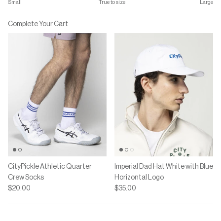
Small
True to size
Large
Middle rating means True to size.
Rating of 7 means Large.
Complete Your Cart
The rating of this product for "" is 4.
CityPickle Athletic Quarter
Imperial Dad Hat White with Blue
Crew Socks
Horizontal Logo
$20.00
$35.00