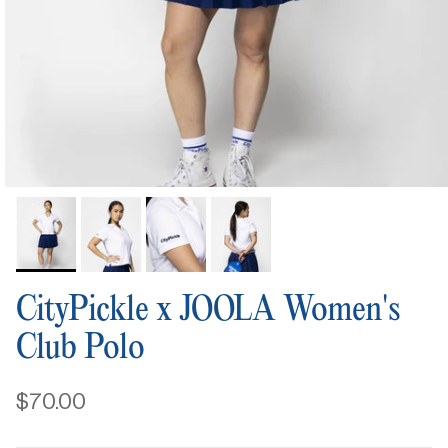
CityPickle x JOOLA Women's
Club Polo
$70.00