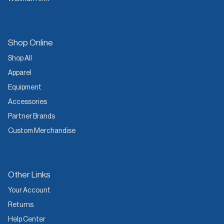
Shop Online
Shop All
Apparel
Equipment
Accessories
Partner Brands
Custom Merchandise
Other Links
Your Account
Returns
Help Center