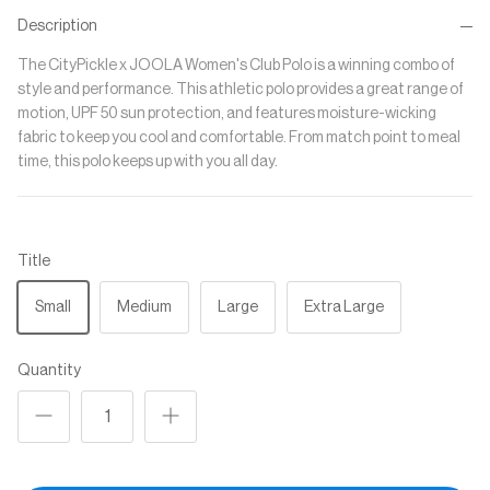
Description
The CityPickle x JOOLA Women's Club Polo is a winning combo of
style and performance. This athletic polo provides a great range of
motion, UPF 50 sun protection, and features moisture-wicking
fabric to keep you cool and comfortable. From match point to meal
time, this polo keeps up with you all day.
Title
Small
Medium
Large
Extra Large
Quantity