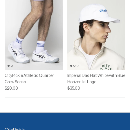
CityPickle Athletic Quarter
Imperial Dad Hat White with Blue
Crew Socks
Horizontal Logo
$20.00
$35.00
CityPickle