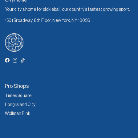
Your city's home for pickleball, our country’s fastest growing sport.
1501 Broadway, 8th Floor, New York, NY 10036
Facebook
Instagram
TikTok
Pro Shops
Times Square
Long Island City
Wollman Rink