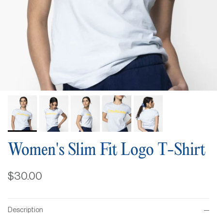
Women's Slim Fit Logo T-Shirt
$30.00
Description