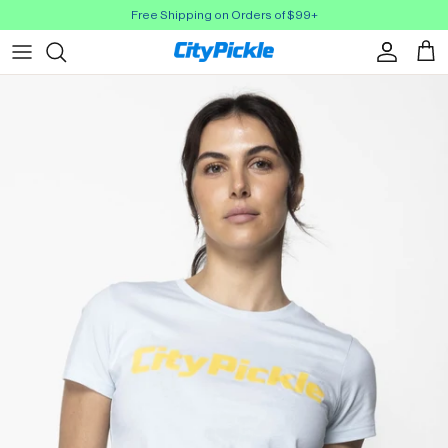
Skip to Content
Free Shipping on Orders of $99+
Account
Cart