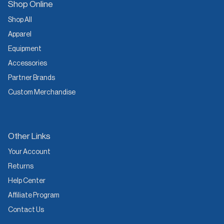
Shop Online
Shop All
Apparel
Equipment
Accessories
Partner Brands
Custom Merchandise
Other Links
Your Account
Returns
Help Center
Affiliate Program
Contact Us