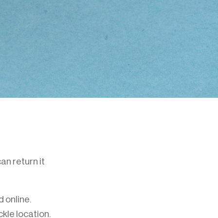
an return it
 online.
kle location.