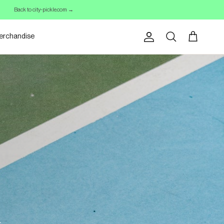
Back to city-pickle.com →
erchandise
Account
Cart
Search
.