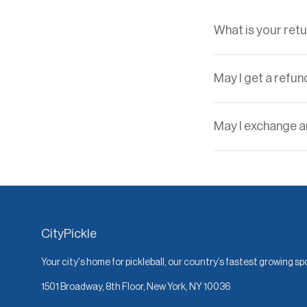
What is your retu
May I get a refun
May I exchange an
CityPickle
Your city's home for pickleball, our country’s fastest growing sp
1501 Broadway, 8th Floor, New York, NY 10036