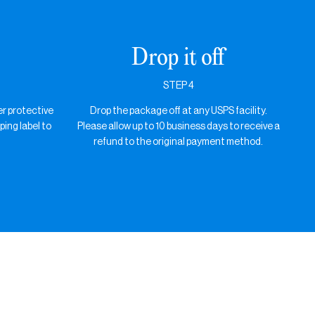
Drop it off
STEP 4
er protective
Drop the package off at any USPS facility.
ping label to
Please allow up to 10 business days to receive a
refund to the original payment method.