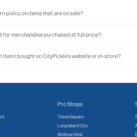
rn policy on items that are on sale?
d for merchandise purchased at full price?
 item I bought on CityPickle's website or in-store?
Pro Shops
ort.
Times Square
Long Island City
Wollman Rink