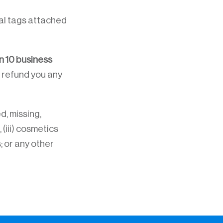
inal tags attached
n 10 business
 refund you any
d, missing,
 (iii) cosmetics
; or any other