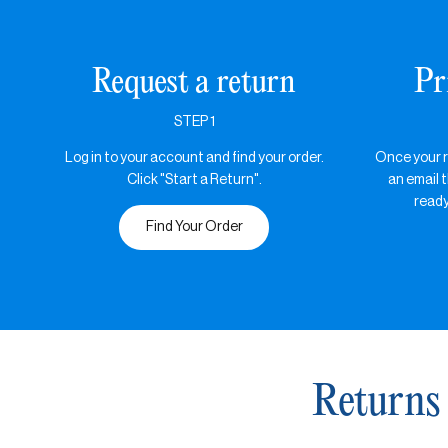
Request a return
Pr
STEP 1
Log in to your account and find your order.
Once your re
Click "Start a Return".
an email t
ready
Find Your Order
Returns