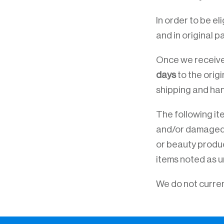
In order to be el
and in original p
Once we receive 
days
to the orig
shipping and han
The following ite
and/or damaged go
or beauty produc
items noted as u
We do not curren