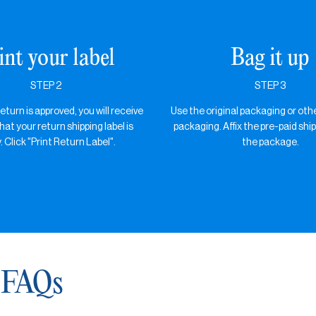
int your label
Bag it up
STEP 2
STEP 3
turn is approved, you will receive
Use the original packaging or oth
hat your return shipping label is
packaging. Affix the pre-paid ship
. Click "Print Return Label".
the package.
 FAQs