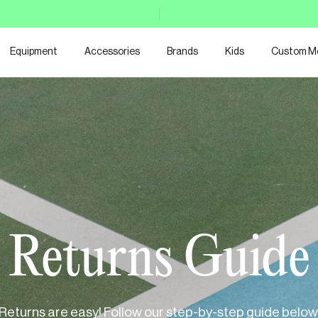
Equipment
Accessories
Brands
Kids
Custom M
Returns Guide
Returns are easy! Follow our step-by-step guide below