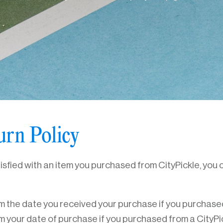
urn Policy
tisfied with an item you purchased from CityPickle, you c
m the date you received your purchase if you purchased
m your date of purchase if you purchased from a CityPic