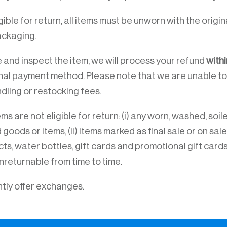
igible for return, all items must be unworn with the orig
ackaging.
and inspect the item, we will process your refund
withi
inal payment method. Please note that we are unable to
dling or restocking fees.
ms are not eligible for return: (i) any worn, washed, soile
ods or items, (ii) items marked as final sale or on sale,
ts, water bottles, gift cards and promotional gift cards
nreturnable from time to time.
tly offer exchanges.