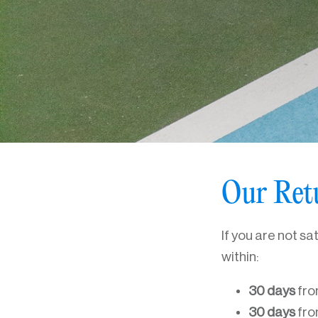
Our Ret
If you are not sa
within:
30 days
fro
30 days
fro