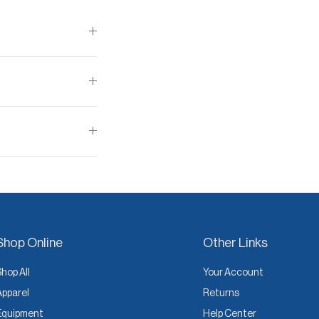
Shop Online
Other Links
Shop All
Your Account
Apparel
Returns
Equipment
Help Center