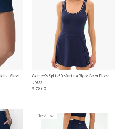
eball Skort
Women's Splits59 Martina Rigor Color Block
Dress
$178.00
New Arrival