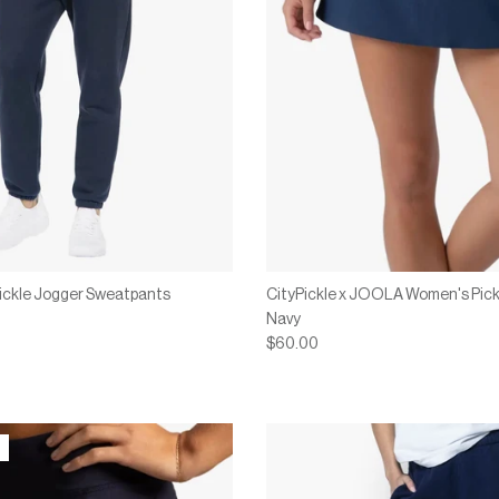
Pickle Jogger Sweatpants
CityPickle x JOOLA Women's Pickl
Navy
$60.00