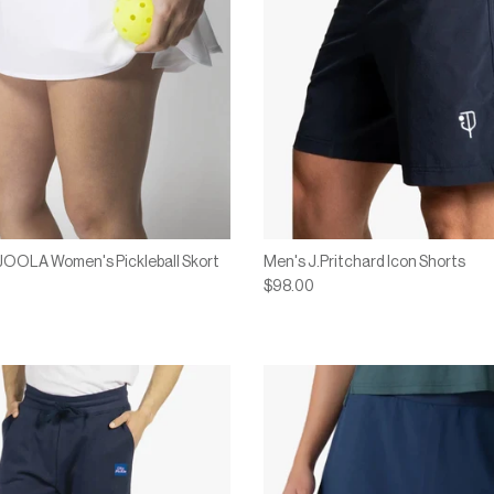
 JOOLA Women's Pickleball Skort
Men's J.Pritchard Icon Shorts
$98.00