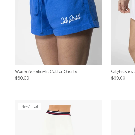
Women's Relax-fit Cotton Shorts
CityPickle x
$60.00
$60.00
New Arrival