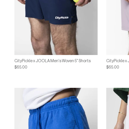
CityPickle x JOOLA Men's Woven 5" Shorts
CityPickle 
$65.00
$65.00