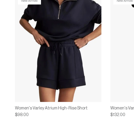
New Arrival
New Arrival
Women's Varley Atrium High-Rise Short
Women's Var
$98.00
$132.00