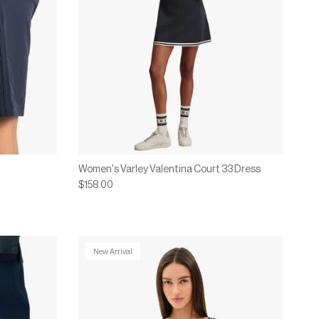
Women's Varley Valentina Court 33 Dress
$158.00
New Arrival