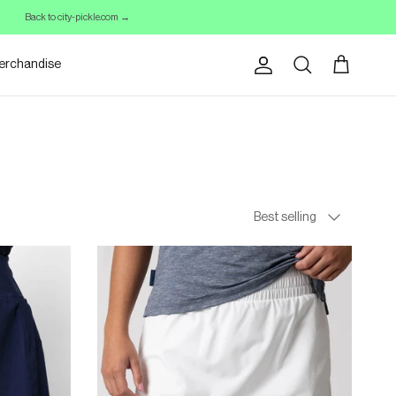
Back to city-pickle.com →
erchandise
Account
Cart
Search
Sort By
Best selling