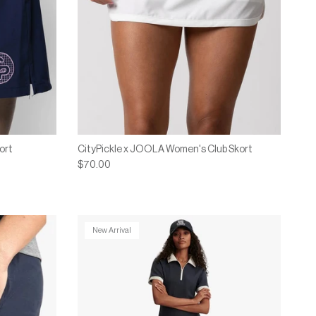
ort
CityPickle x JOOLA Women's Club Skort
$70.00
New Arrival