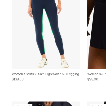
Women's Splits59 Sam High Waist 7/8 Legging
Women's J.P
$138.00
$98.00