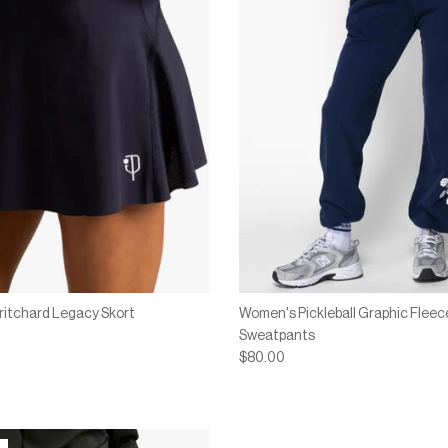
ritchard Legacy Skort
Women's Pickleball Graphic Fleec
Sweatpants
$80.00