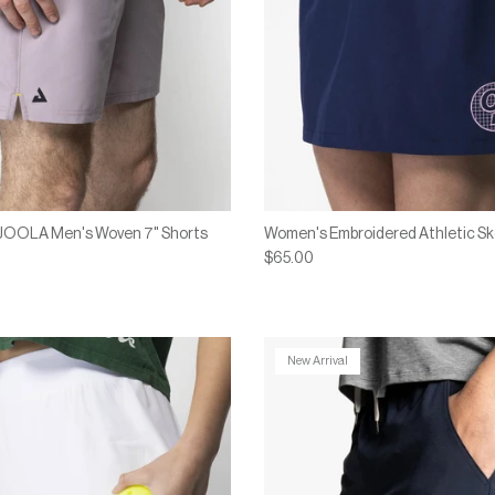
x JOOLA Men's Woven 7" Shorts
Women's Embroidered Athletic Sk
$65.00
New Arrival