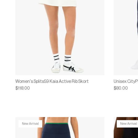
Women's Splits59 Kaia Active Rib Skort
Unisex City
$118.00
$80.00
New Arrival
New Arrival