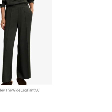
ley The Wide Leg Pant 30