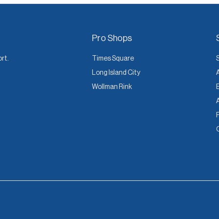
Pro Shops
ort.
Times Square
Long Island City
Wollman Rink