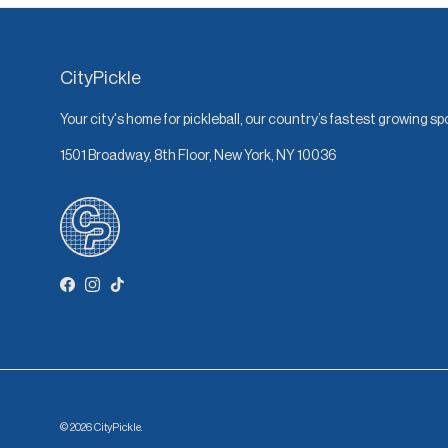
CityPickle
Your city's home for pickleball, our country’s fastest growing sp
1501 Broadway, 8th Floor, New York, NY 10036
Facebook
Instagram
TikTok
© 2026
CityPickle
.