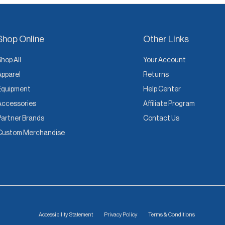
Shop Online
Other Links
Shop All
Your Account
Apparel
Returns
Equipment
Help Center
Accessories
Affiliate Program
Partner Brands
Contact Us
Custom Merchandise
Accessibility Statement
Privacy Policy
Terms & Conditions