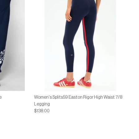
e
Women's Splits59 Easton Rigor High Waist 7/8
Legging
$138.00