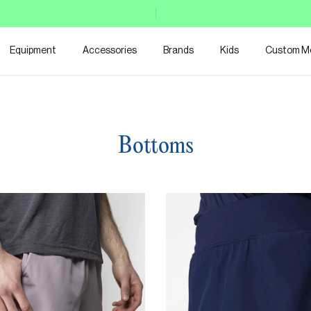
Equipment
Accessories
Brands
Kids
Custom M
Bottoms