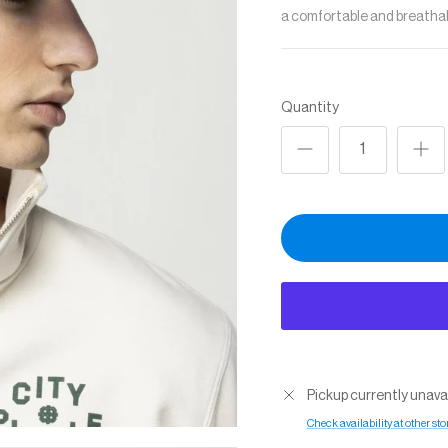
a comfortable and breathabl
Quantity
Pickup currently unava
Check availability at other sto