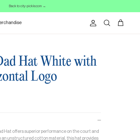
Back to city-pickle.com →
erchandise
Account
Cart
Search
Dad Hat White with
zontal Logo
Dad Hat offers superior performance on the court and
 an unstructured cotton material, this hat provides