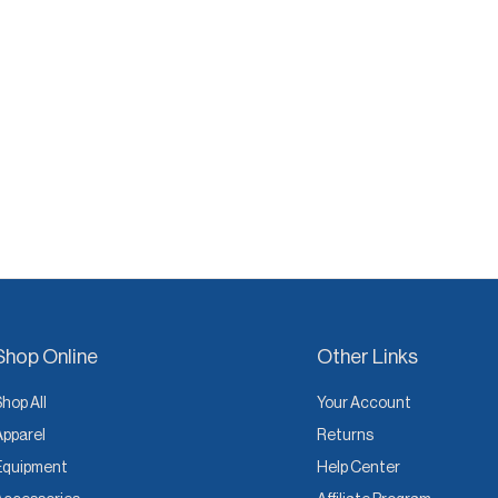
Shop Online
Other Links
Shop All
Your Account
Apparel
Returns
Equipment
Help Center