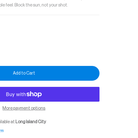
e feel. Block the sun, not your shot.
Add to Cart
More payment options
ilable at
Long Island City
res