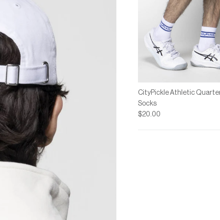
CityPickle Athletic Quarte
Socks
$20.00