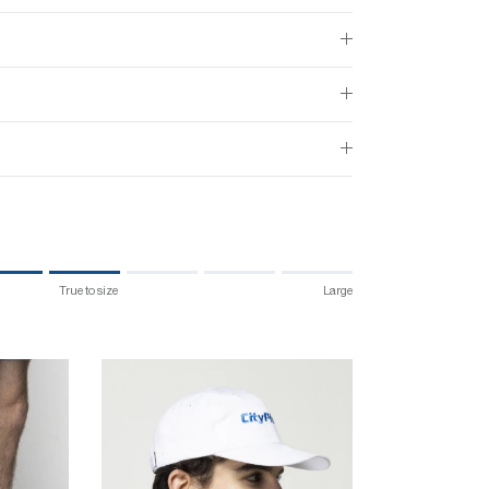
True to size
Large
 size.
 "" is 4.