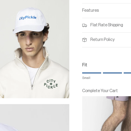
Features
Flat Rate Shipping
Return Policy
Fit
Rating of 1 means Small.
Small
Middle rating means True to
Rating of 7 means Large.
Complete Your Cart
The rating of this product for