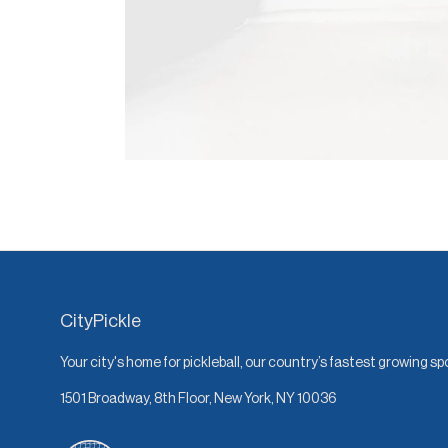
CityPickle
Your city's home for pickleball, our country’s fastest growing sp
1501 Broadway, 8th Floor, New York, NY 10036