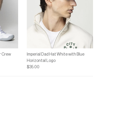
r Crew
Imperial Dad Hat White with Blue
Horizontal Logo
$35.00