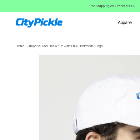
Skip to Content
Free Shipping on Orders of $99+
Apparel
Home
Imperial Dad Hat White with Blue Horizontal Logo