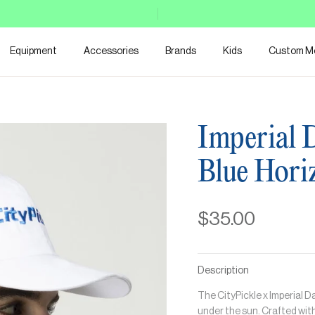
Equipment
Accessories
Brands
Kids
Custom M
Imperial 
Blue Hori
$35.00
Description
The CityPickle x Imperial 
under the sun. Crafted with