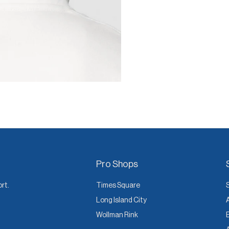
Pro Shops
ort.
Times Square
Long Island City
Wollman Rink