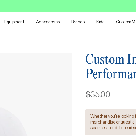
Equipment
Accessories
Brands
Kids
Custom M
Custom Im
Performa
$35.00
Whether you're looking 
merchandise or guest gift
seamless, end-to-end so