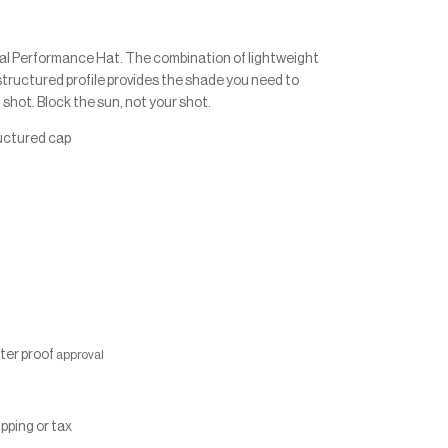
al Performance Hat. The combination of lightweight
structured profile provides the shade you need to
 shot. Block the sun, not your shot.
ructured cap
fter proof
approval
ipping or tax