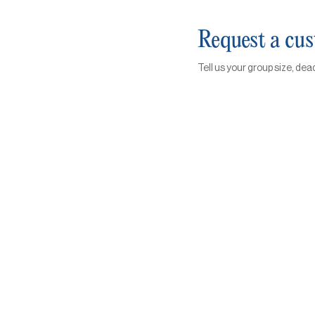
Request a cu
Tell us your group size, dea