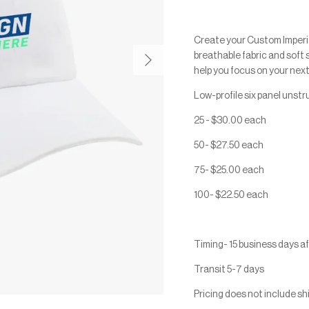
Create your Custom Imperi
Next
breathable fabric and soft 
help you focus on your next
Low-profile six panel unst
25 - $30.00 each
50- $27.50 each
75- $25.00 each
100- $22.50 each
Timing- 15 business days a
Transit 5-7 days
Pricing does not include sh