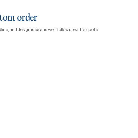
stom order
dline, and design idea and we'll follow up with a quote.