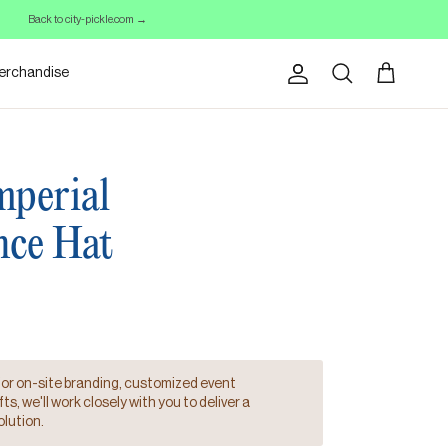
Back to city-pickle.com →
erchandise
Account
Cart
Search
perial
nce Hat
for on-site branding, customized event
s, we'll work closely with you to deliver a
lution.