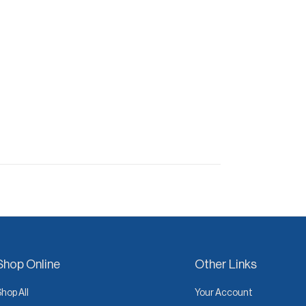
Shop Online
Other Links
Shop All
Your Account