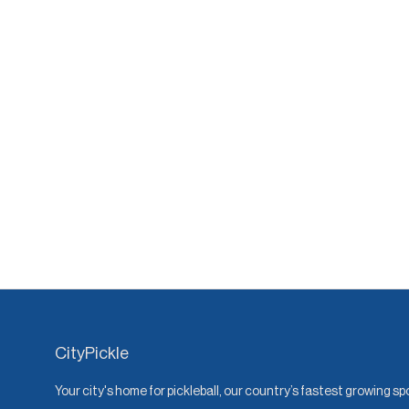
CityPickle
Your city's home for pickleball, our country’s fastest growing sp