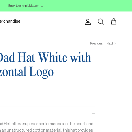
Back to city-pickle.com →
erchandise
Account
Cart
Search
Previous
Next
Dad Hat White with
zontal Logo
Dad Hat offers superior performance on the court and
 an unstructured cotton material, this hat provides