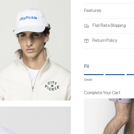
Features
Flat Rate Shipping
Return Policy
Fit
Rating of 1 means Small.
Small
Middle rating means True to
Rating of 7 means Large.
Complete Your Cart
The rating of this product for