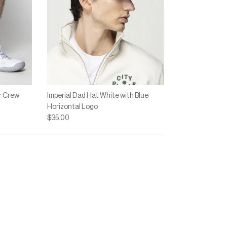
r Crew
Imperial Dad Hat White with Blue
Horizontal Logo
$35.00