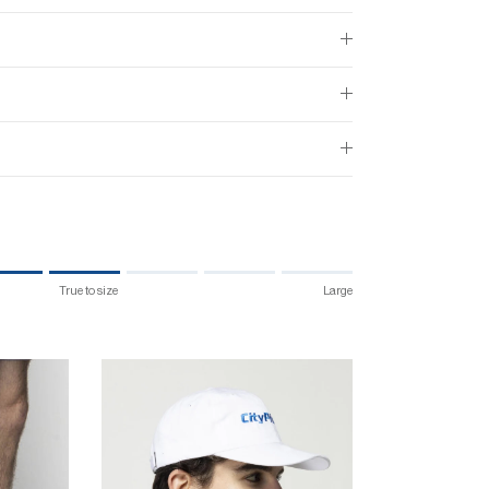
True to size
Large
 size.
 "" is 4.