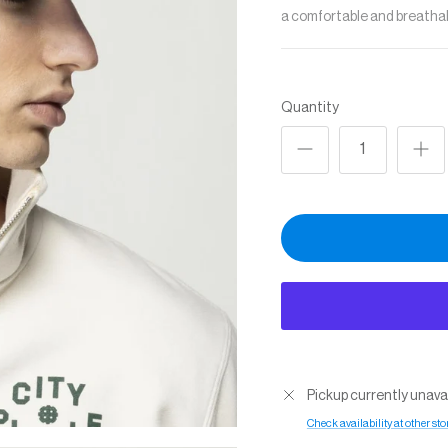
a comfortable and breathabl
Quantity
Pickup currently unava
Check availability at other sto