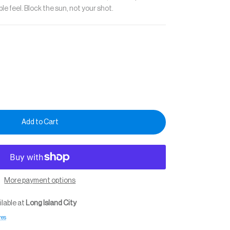
e feel. Block the sun, not your shot.
Add to Cart
More payment options
ilable at
Long Island City
res