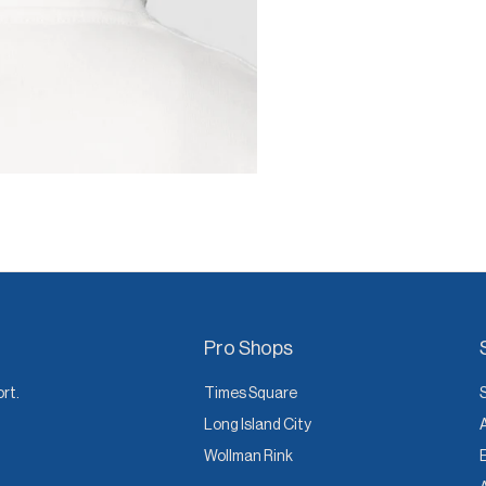
Pro Shops
ort.
Times Square
Long Island City
Wollman Rink