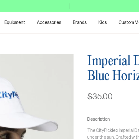
Equipment
Accessories
Brands
Kids
Custom M
Imperial 
Blue Hori
$35.00
Description
The CityPickle x Imperial 
under the sun. Crafted with