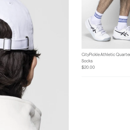
CityPickle Athletic Quarte
Socks
$20.00