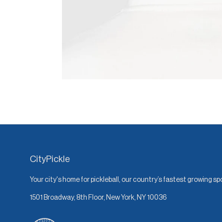
CityPickle
Your city's home for pickleball, our country’s fastest growing sp
1501 Broadway, 8th Floor, New York, NY 10036