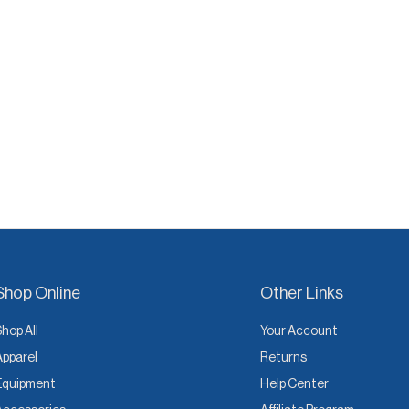
Shop Online
Other Links
Shop All
Your Account
Apparel
Returns
Equipment
Help Center