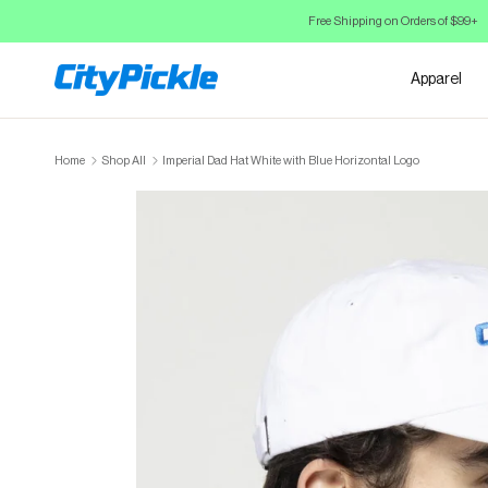
Skip to Content
Free Shipping on Orders of $99+
Apparel
Home
Shop All
Imperial Dad Hat White with Blue Horizontal Logo