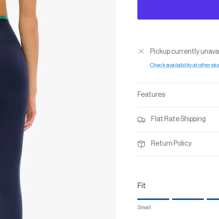
Pickup currently unava
Check availability at other sto
Features
Flat Rate Shipping
Return Policy
Fit
Rating of 1 means Small.
Small
Middle rating means True to