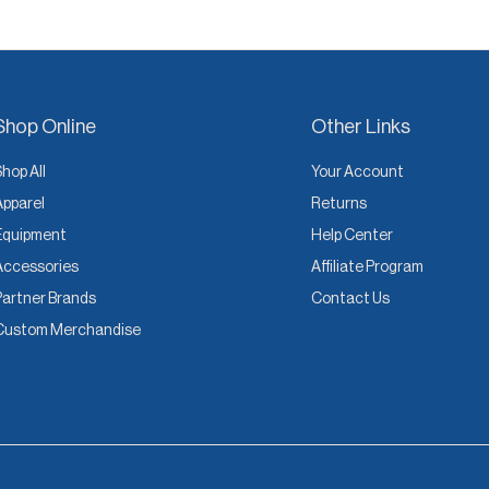
Shop Online
Other Links
Shop All
Your Account
Apparel
Returns
Equipment
Help Center
Accessories
Affiliate Program
Partner Brands
Contact Us
Custom Merchandise