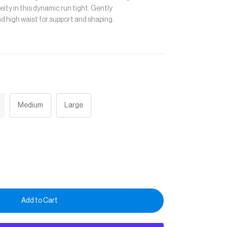
eity in this dynamic run tight. Gently
nd high waist for support and shaping.
Medium
Large
Add to Cart