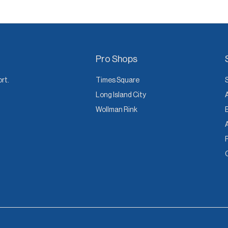
Pro Shops
ort.
Times Square
Long Island City
Wollman Rink