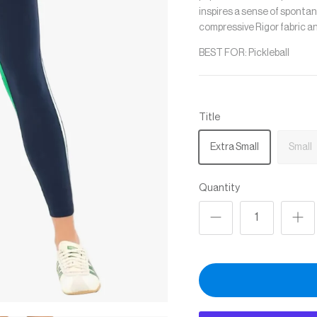
inspires a sense of spontan
c
ompressive Rigor fabric a
BEST FOR: Pickleball
Title
Extra Small
Small
Quantity