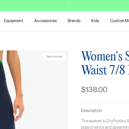
Equipment
Accessories
Brands
Kids
Custom M
Women's S
New Arrival
Waist 7/8
$138.00
Description
The women's CityPickle x S
pops of white and spearmint