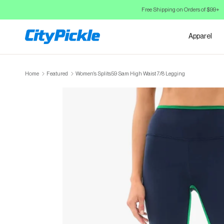
Skip to Content
Free Shipping on Orders of $99+
Apparel
Home
Featured
Women's Splits59 Sam High Waist 7/8 Legging