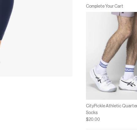
Rating of 7 means Large.
Complete Your Cart
The rating of this product for
CityPickle Athletic Quarte
Socks
$20.00