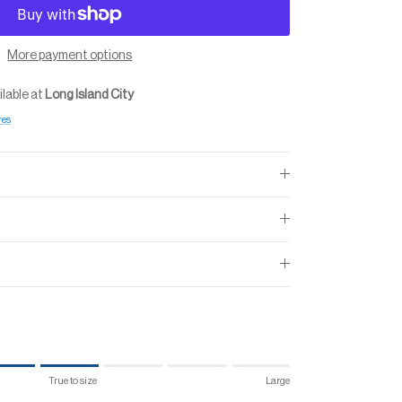
More payment options
ilable at
Long Island City
res
True to size
Large
 size.