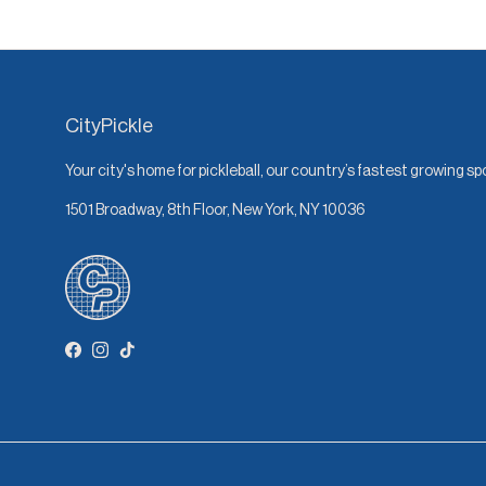
CityPickle
Your city's home for pickleball, our country’s fastest growing sp
1501 Broadway, 8th Floor, New York, NY 10036
Facebook
Instagram
TikTok