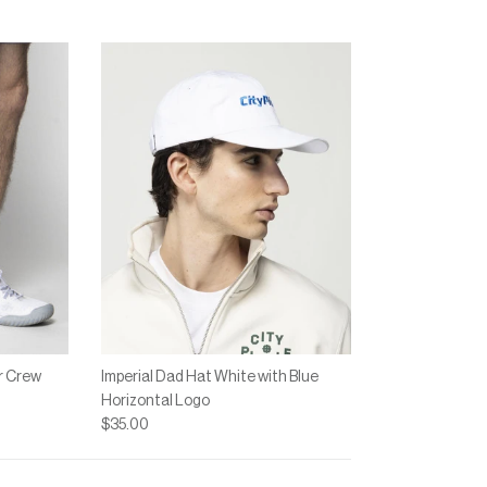
 "" is 4.
r Crew
Imperial Dad Hat White with Blue
Horizontal Logo
$35.00