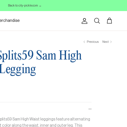
Back to city-pickle.com →
erchandise
Account
Cart
Search
Previous
Next
plits59 Sam High
 Legging
plits59 Sam High Waist leggings feature a
lternating
 color along the waist, inner and outer leg. This