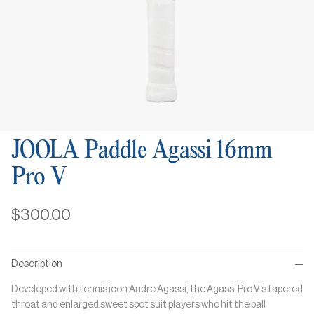
JOOLA Paddle Agassi 16mm
Pro V
$300.00
Description
Developed with tennis icon Andre Agassi, the Agassi Pro V’s tapered
throat and enlarged sweet spot suit players who hit the ball