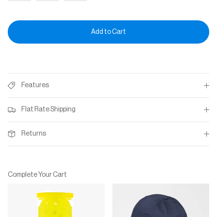
Add to Cart
Features
Flat Rate Shipping
Returns
Complete Your Cart