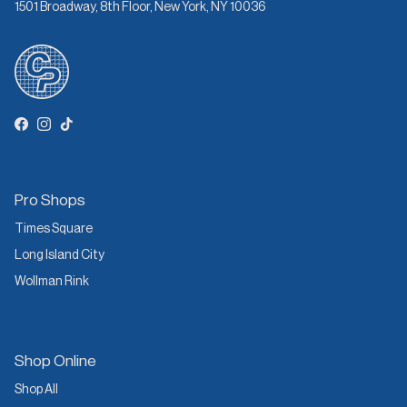
1501 Broadway, 8th Floor, New York, NY 10036
Facebook
Instagram
TikTok
Pro Shops
Times Square
Long Island City
Wollman Rink
Shop Online
Shop All