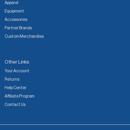
Apparel
Equipment
Accessories
Partner Brands
Custom Merchandise
Other Links
Your Account
Returns
Help Center
Affiliate Program
Contact Us