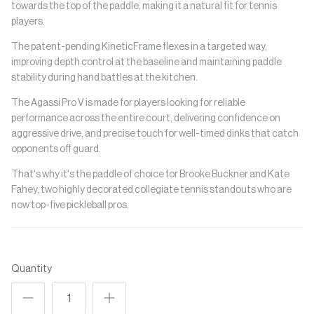
towards the top of the paddle, making it a natural fit for tennis
players.
The patent-pending KineticFrame flexes in a targeted way,
improving depth control at the baseline and maintaining paddle
stability during hand battles at the kitchen.
The Agassi Pro V is made for players looking for reliable
performance across the entire court, delivering confidence on
aggressive drive, and precise touch for well-timed dinks that catch
opponents off guard.
That's why it's the paddle of choice for Brooke Buckner and Kate
Fahey, two highly decorated collegiate tennis standouts who are
now top-five pickleball pros.
Quantity