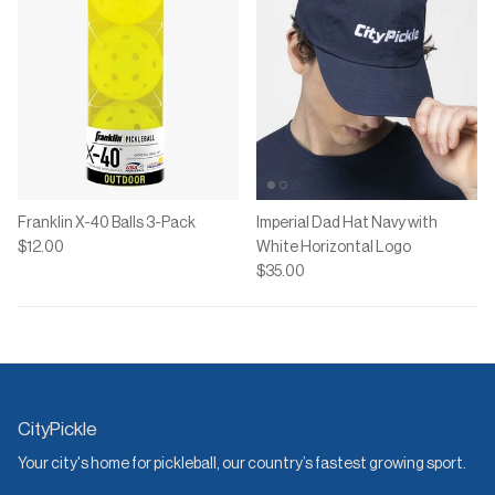
Franklin X-40 Balls 3-Pack
Imperial Dad Hat Navy with
$12.00
White Horizontal Logo
$35.00
CityPickle
Your city's home for pickleball, our country’s fastest growing sport.