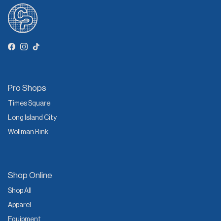
Facebook
Instagram
TikTok
Pro Shops
Times Square
Long Island City
Wollman Rink
Shop Online
Shop All
Apparel
Equipment