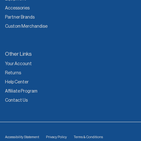
Accessories
Partner Brands
Custom Merchandise
Other Links
Your Account
Returns
Help Center
Affiliate Program
Contact Us
Accessibility Statement
Privacy Policy
Terms & Conditions