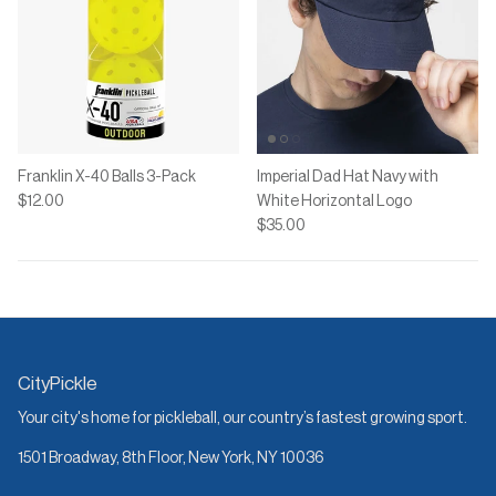
Franklin X-40 Balls 3-Pack
Imperial Dad Hat Navy with
$12.00
White Horizontal Logo
$35.00
CityPickle
Your city's home for pickleball, our country’s fastest growing sport.
1501 Broadway, 8th Floor, New York, NY 10036