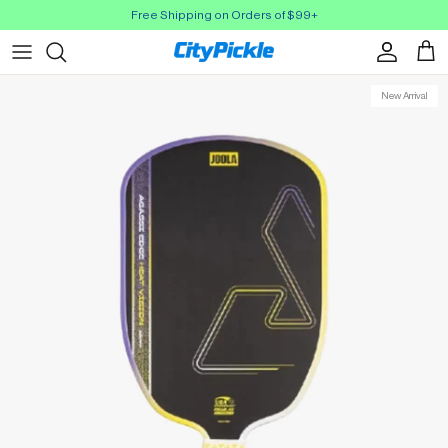
Skip to Content
Free Shipping on Orders of $99+
Account
Cart
New Arrival