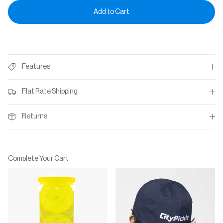
Add to Cart
Features
Flat Rate Shipping
Returns
Complete Your Cart