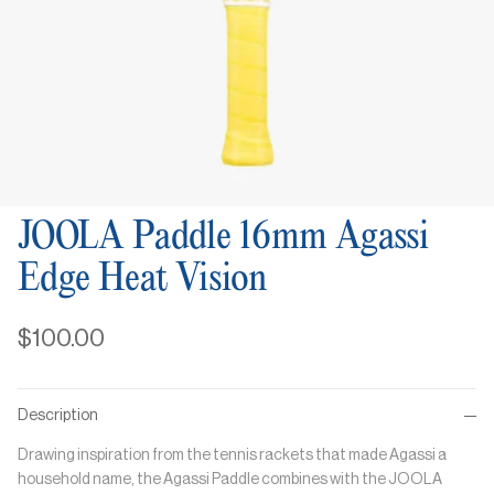
JOOLA Paddle 16mm Agassi
Edge Heat Vision
$100.00
Description
Drawing inspiration from the tennis rackets that made Agassi a
household name, the Agassi Paddle combines with the JOOLA