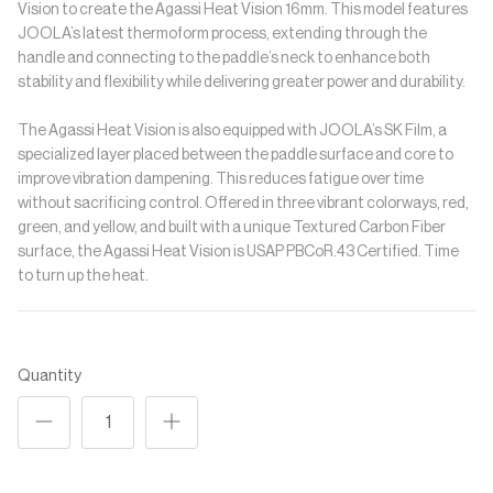
Vision to create the Agassi Heat Vision 16mm. This model features
JOOLA’s latest thermoform process, extending through the
handle and connecting to the paddle’s neck to enhance both
stability and flexibility while delivering greater power and durability.
The Agassi Heat Vision is also equipped with JOOLA’s SK Film, a
specialized layer placed between the paddle surface and core to
improve vibration dampening. This reduces fatigue over time
without sacrificing control. Offered in three vibrant colorways, red,
green, and yellow, and built with a unique Textured Carbon Fiber
surface, the Agassi Heat Vision is USAP PBCoR.43 Certified. Time
to turn up the heat.
Quantity