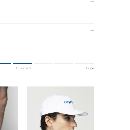
True to size
Large
 size.
 "" is 4.