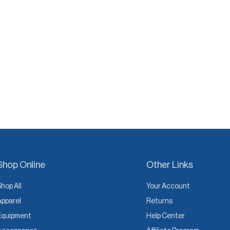
Shop Online
Other Links
Shop All
Your Account
Apparel
Returns
Equipment
Help Center