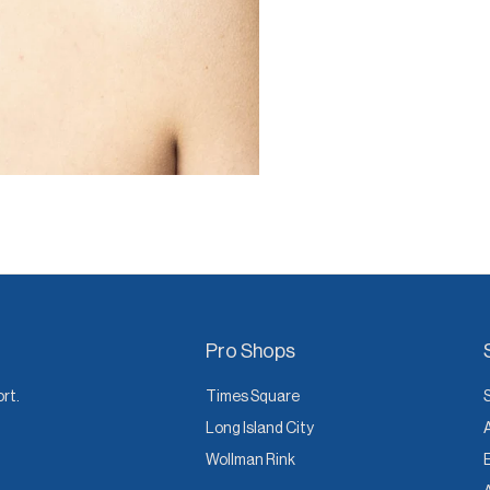
Pro Shops
ort.
Times Square
Long Island City
Wollman Rink