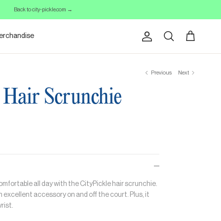
Back to city-pickle.com →
erchandise
Account
Cart
Search
Previous
Next
 Hair Scrunchie
omfortable all day with the CityPickle hair scrunchie.
an excellent accessory on and off the court. Plus, it
rist.