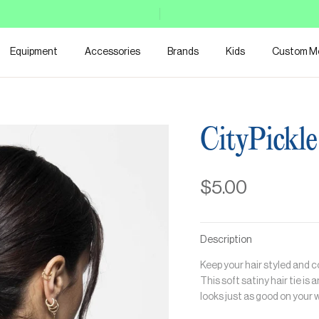
Equipment
Accessories
Brands
Kids
Custom M
CityPickle
$5.00
Description
Keep your hair styled and c
This soft satiny hair tie is 
looks just as good on your w