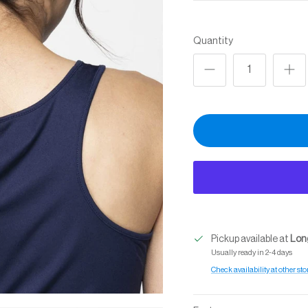
Quantity
Pickup available at
Long
Usually ready in 2-4 days
Check availability at other sto