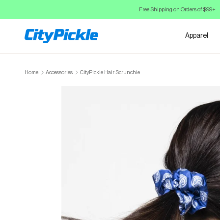
Skip to Content
Free Shipping on Orders of $99+
Apparel
Home
Accessories
CityPickle Hair Scrunchie