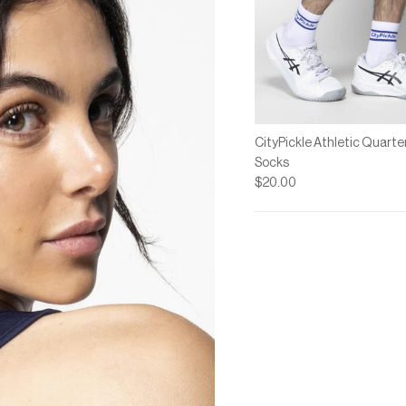
CityPickle Athletic Quarte
Socks
$20.00