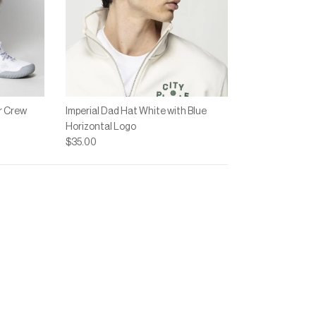
r Crew
Imperial Dad Hat White with Blue
Horizontal Logo
$35.00