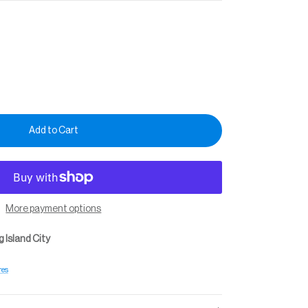
Add to Cart
More payment options
 Island City
res