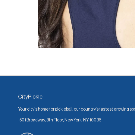
CityPickle
Your city's home for pickleball, our country’s fastest growing sp
1501 Broadway, 8th Floor, New York, NY 10036