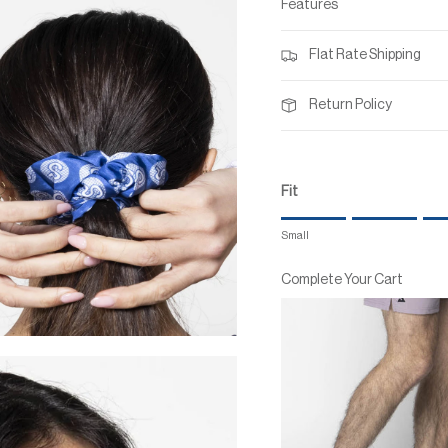
Features
Flat Rate Shipping
Return Policy
Fit
Rating of 1 means Small.
Small
Middle rating means True to
Rating of 7 means Large.
Complete Your Cart
The rating of this product for